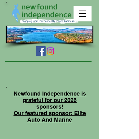
Newfound Independence is
grateful for our 2026
sponsors!
Our featured sponsor: Elite
Auto And Marine